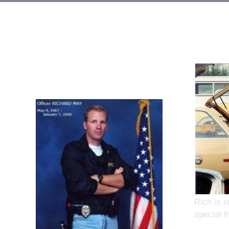
Rich is r
special 