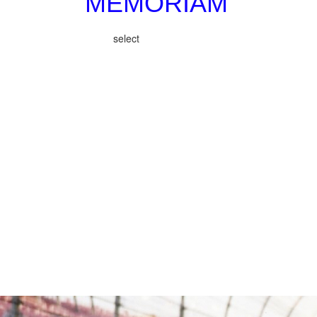
MEMORIAM
select