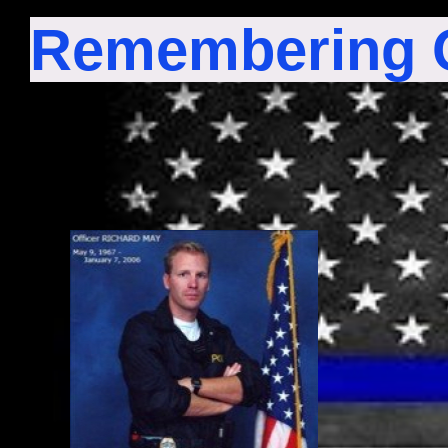
Remembering O