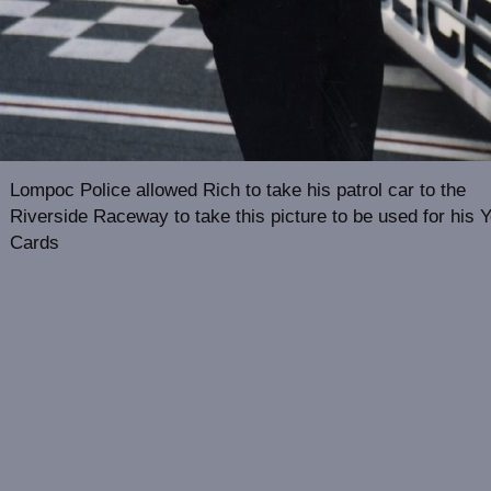
Lompoc Police allowed Rich to take his patrol car to the
Riverside Raceway to take this picture to be used for his 
Cards