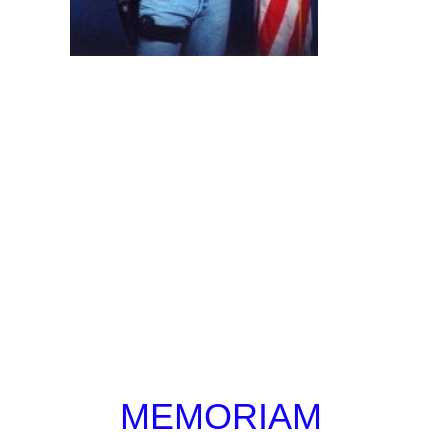
MEMORIAM