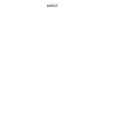
select